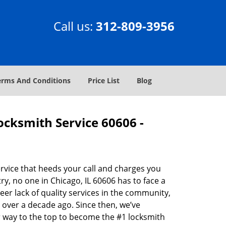
Call us:
312-809-3956
erms And Conditions
Price List
Blog
Locksmith Service 60606 -
rvice that heeds your call and charges you
y, no one in Chicago, IL 60606 has to face a
eer lack of quality services in the community,
 over a decade ago. Since then, we’ve
 way to the top to become the #1 locksmith