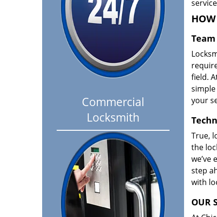
servic
HOW 
Team 
Locksm
requir
field. A
simple 
Commercial
your se
Locksmith
Techn
True, l
the loc
we’ve e
step ah
with l
OUR S