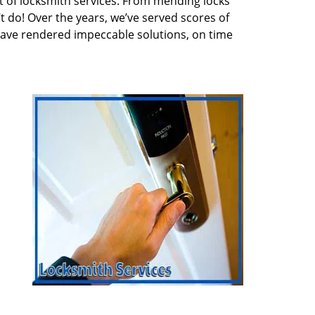
 of locksmith services. From mending locks
t do! Over the years, we’ve served scores of
have rendered impeccable solutions, on time