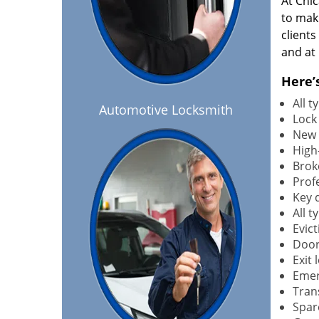
At Chi
to maki
client
and at 
Here’
All 
Automotive Locksmith
Lock
New 
High-
Brok
Profe
Key 
All 
Evict
Door
Exit 
Emer
Tran
Spar