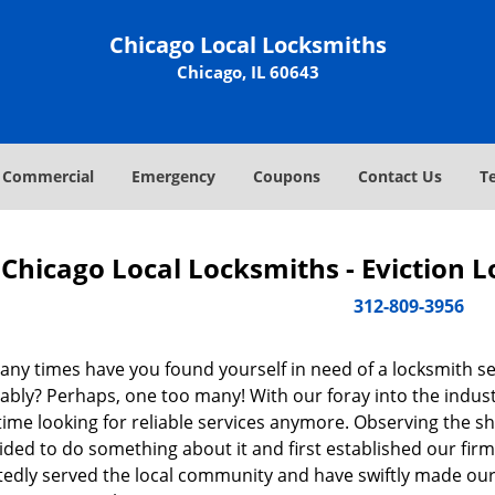
Chicago Local Locksmiths
Chicago, IL 60643
Commercial
Emergency
Coupons
Contact Us
T
Chicago Local Locksmiths - Eviction 
312-809-3956
ny times have you found yourself in need of a locksmith se
bly? Perhaps, one too many! With our foray into the industr
ime looking for reliable services anymore. Observing the sh
ded to do something about it and first established our firm
tedly served the local community and have swiftly made our