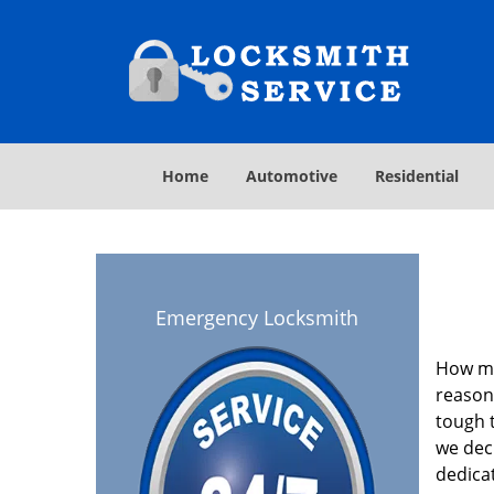
Home
Automotive
Residential
Emergency Locksmith
How ma
reasona
tough t
we deci
dedica