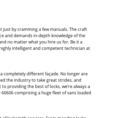
t just by cramming a few manuals. The craft
tice and demands in-depth knowledge of the
 and no matter what you hire us for. Be it a
 highly intelligent and competent technician at
 a completely different façade. No longer are
d the industry to take great strides, and
 to providing the best of locks, we’re always a
e 60606 comprising a huge fleet of vans loaded