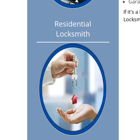
Garag
If it’s
Locksm
Residential
Locksmith