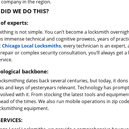
e company in the region.
DID WE DO THIS?
of experts:
ithing is not simple. You can’t become a locksmith overnigh
es immense technical and cognitive prowess, years of prac
t
Chicago Local Locksmiths
, every technician is an expert,
repair or complex security consultation, you’ll always get a
rvice.
ological backbone:
ocksmithing dates back several centuries, but today, it dons
ks and keys of yesteryears relevant. Technology has prompte
volved with it. From stocking the latest tools and equipment
ead of the times. We also run mobile operations in zip cod
ocksmithing equipment.
ERVICES: