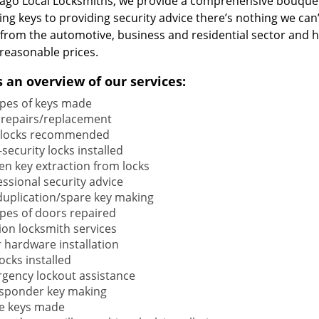
cago Local Locksmiths, we provide a comprehensive bouquet
ng keys to providing security advice there’s nothing we can’
s from the automotive, business and residential sector and 
reasonable prices.
s an overview of our services:
types of keys made
 repairs/replacement
locks recommended
security locks installed
en key extraction from locks
ssional security advice
duplication/spare key making
types of doors repaired
ion locksmith services
 hardware installation
locks installed
gency lockout assistance
sponder key making
e keys made