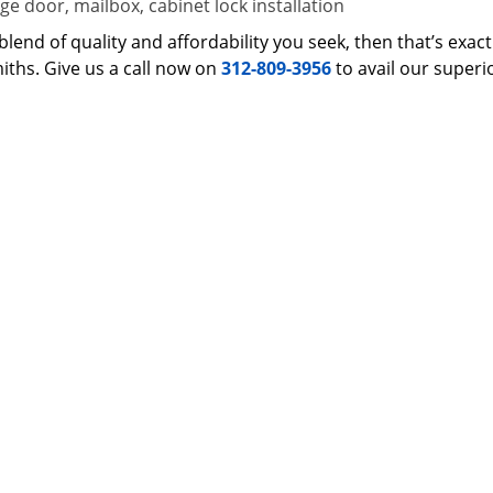
e door, mailbox, cabinet lock installation
 a blend of quality and affordability you seek, then that’s ex
iths. Give us a call now on
312-809-3956
to avail our superi