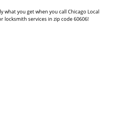
actly what you get when you call Chicago Local
or locksmith services in zip code 60606!