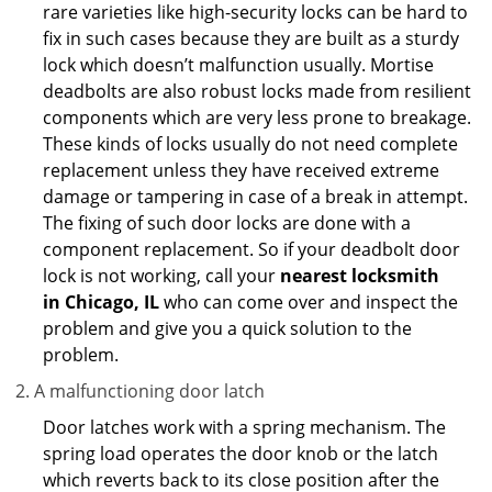
rare varieties like high-security locks can be hard to
fix in such cases because they are built as a sturdy
lock which doesn’t malfunction usually. Mortise
deadbolts are also robust locks made from resilient
components which are very less prone to breakage.
These kinds of locks usually do not need complete
replacement unless they have received extreme
damage or tampering in case of a break in attempt.
The fixing of such door locks are done with a
component replacement. So if your deadbolt door
lock is not working, call your
nearest locksmith
in
Chicago, IL
who can come over and inspect the
problem and give you a quick solution to the
problem.
A malfunctioning door latch
Door latches work with a spring mechanism. The
spring load operates the door knob or the latch
which reverts back to its close position after the