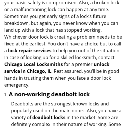
your basic safety is compromised. Also, a broken lock
g
or a malfunctioning lock can happen at any time.
a
Sometimes you get early signs of a lock’s future
t
breakdown, but again, you never know when you can
i
land up with a lock that has stopped working.
o
Whichever door lock is creating a problem needs to be
n
fixed at the earliest. You don’t have a choice but to call
a
lock repair services
to help you out of the situation.
In case of looking up for a skilled locksmith, contact
Chicago Local Locksmiths
for a premier
unlock
service in Chicago, IL
. Rest assured, you’ll be in good
hands in trusting them when you face a door lock
emergency.
A non-working deadbolt lock
Deadbolts are the strongest known locks and
popularly used on the main doors. Also, you have a
variety of
deadbolt locks
in the market. Some are
definitely complex in their nature of working. Some