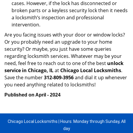
cases. However, if the lock has disconnected or
broken parts or a keyless security lock then it needs
a locksmith’s inspection and professional
intervention.
Are you facing issues with your door or window locks?
Or you probably need an upgrade to your home
security? Or maybe, you just have some queries
regarding locksmith services. Whatever may be your
need, feel free to reach out to one of the best
unlock
service in Chicago, IL
at
Chicago Local Locksmiths
.
Save the number
312-809-3956
and dial it up whenever
you need anything related to locksmiths!
Published on April - 2024
Chicago Local Locksmiths | Hours: Monday through Sunday, All
day