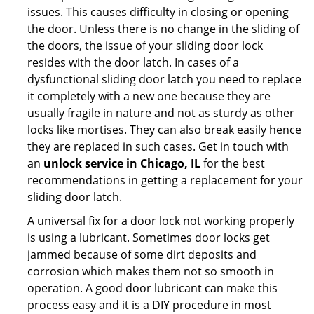
issues. This causes difficulty in closing or opening
the door. Unless there is no change in the sliding of
the doors, the issue of your sliding door lock
resides with the door latch. In cases of a
dysfunctional sliding door latch you need to replace
it completely with a new one because they are
usually fragile in nature and not as sturdy as other
locks like mortises. They can also break easily hence
they are replaced in such cases. Get in touch with
an
unlock service in Chicago, IL
for the best
recommendations in getting a replacement for your
sliding door latch.
A universal fix for a door lock not working properly
is using a lubricant. Sometimes door locks get
jammed because of some dirt deposits and
corrosion which makes them not so smooth in
operation. A good door lubricant can make this
process easy and it is a DIY procedure in most