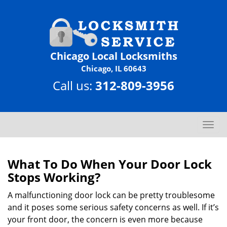
Chicago Local Locksmiths
Chicago, IL 60643
Call us:
312-809-3956
T
o
g
g
What To Do When Your Door Lock
l
Stops Working?
e
n
A malfunctioning door lock can be pretty troublesome
a
and it poses some serious safety concerns as well. If it’s
v
your front door, the concern is even more because
i