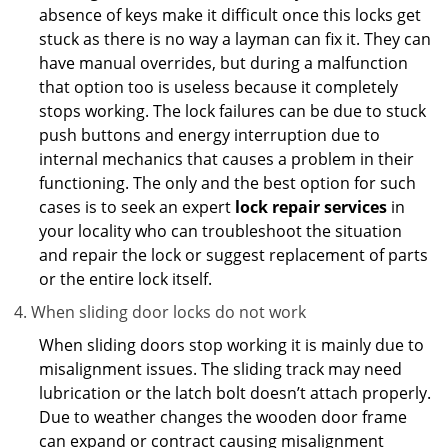
absence of keys make it difficult once this locks get
stuck as there is no way a layman can fix it. They can
have manual overrides, but during a malfunction
that option too is useless because it completely
stops working. The lock failures can be due to stuck
push buttons and energy interruption due to
internal mechanics that causes a problem in their
functioning. The only and the best option for such
cases is to seek an expert
lock repair services
in
your locality who can troubleshoot the situation
and repair the lock or suggest replacement of parts
or the entire lock itself.
When sliding door locks do not work
When sliding doors stop working it is mainly due to
misalignment issues. The sliding track may need
lubrication or the latch bolt doesn’t attach properly.
Due to weather changes the wooden door frame
can expand or contract causing misalignment