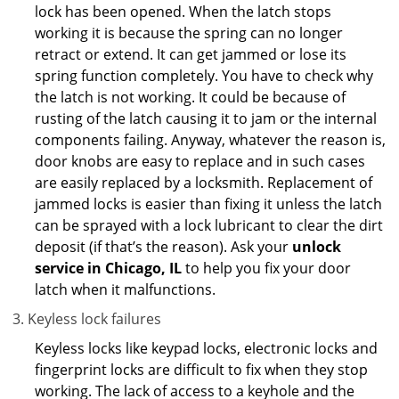
lock has been opened. When the latch stops
working it is because the spring can no longer
retract or extend. It can get jammed or lose its
spring function completely. You have to check why
the latch is not working. It could be because of
rusting of the latch causing it to jam or the internal
components failing. Anyway, whatever the reason is,
door knobs are easy to replace and in such cases
are easily replaced by a locksmith. Replacement of
jammed locks is easier than fixing it unless the latch
can be sprayed with a lock lubricant to clear the dirt
deposit (if that’s the reason). Ask your
unlock
service in Chicago, IL
to help you fix your door
latch when it malfunctions.
Keyless lock failures
Keyless locks like keypad locks, electronic locks and
fingerprint locks are difficult to fix when they stop
working. The lack of access to a keyhole and the