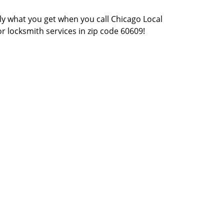
actly what you get when you call Chicago Local
or locksmith services in zip code 60609!