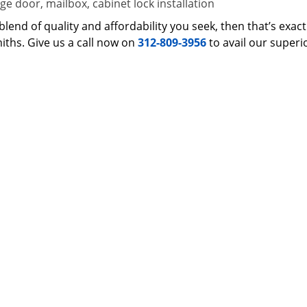
e door, mailbox, cabinet lock installation
 a blend of quality and affordability you seek, then that’s ex
iths. Give us a call now on
312-809-3956
to avail our superi