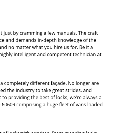
t just by cramming a few manuals. The craft
tice and demands in-depth knowledge of the
 and no matter what you hire us for. Be it a
 highly intelligent and competent technician at
 a completely different façade. No longer are
d the industry to take great strides, and
 to providing the best of locks, we’re always a
e 60609 comprising a huge fleet of vans loaded