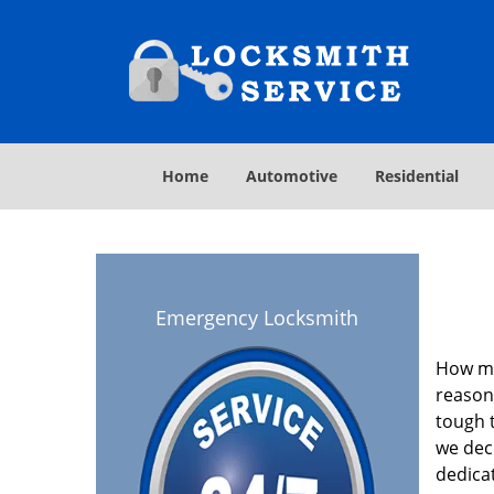
Home
Automotive
Residential
Emergency Locksmith
How ma
reasona
tough t
we deci
dedica