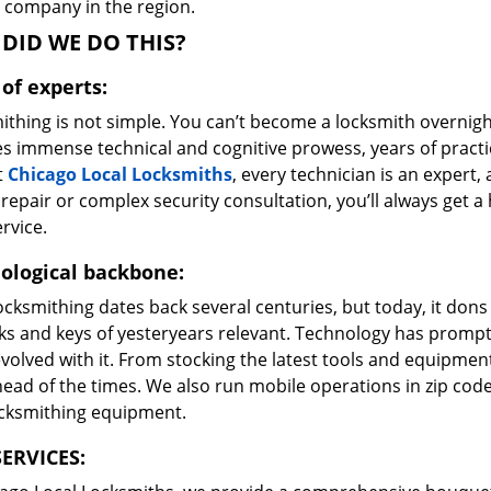
e company in the region.
DID WE DO THIS?
of experts:
ithing is not simple. You can’t become a locksmith overnigh
es immense technical and cognitive prowess, years of prac
t
Chicago Local Locksmiths
, every technician is an expert,
repair or complex security consultation, you’ll always get a
rvice.
ological backbone:
ocksmithing dates back several centuries, but today, it dons
ks and keys of yesteryears relevant. Technology has prompte
volved with it. From stocking the latest tools and equipment
ead of the times. We also run mobile operations in zip cod
ocksmithing equipment.
ERVICES: