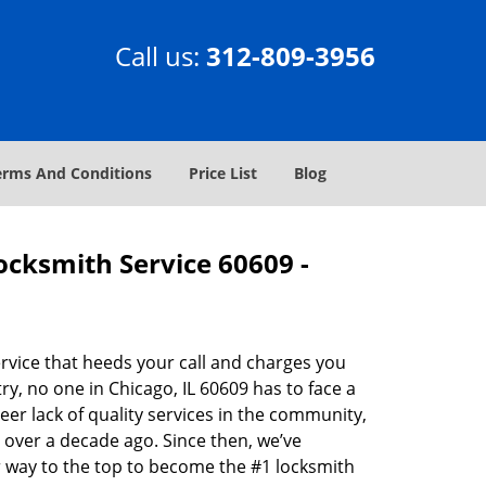
Call us:
312-809-3956
erms And Conditions
Price List
Blog
Locksmith Service 60609 -
rvice that heeds your call and charges you
y, no one in Chicago, IL 60609 has to face a
eer lack of quality services in the community,
 over a decade ago. Since then, we’ve
 way to the top to become the #1 locksmith