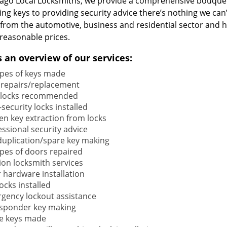
cago Local Locksmiths, we provide a comprehensive bouquet
ng keys to providing security advice there’s nothing we can’
s from the automotive, business and residential sector and 
reasonable prices.
s an overview of our services:
types of keys made
 repairs/replacement
locks recommended
security locks installed
en key extraction from locks
ssional security advice
duplication/spare key making
types of doors repaired
ion locksmith services
 hardware installation
locks installed
gency lockout assistance
sponder key making
e keys made