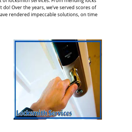
 of locksmith services. From mending locks
t do! Over the years, we’ve served scores of
have rendered impeccable solutions, on time