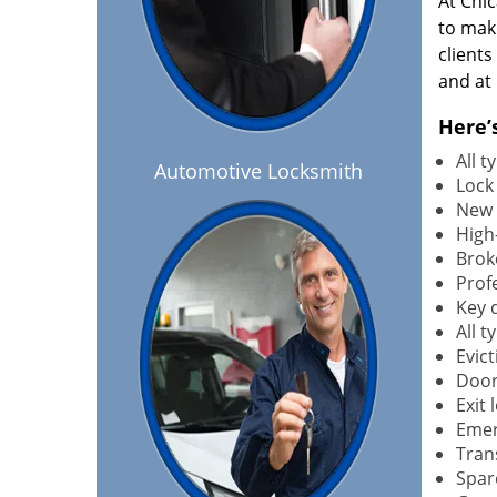
At Chi
to maki
client
and at 
Here’
All 
Automotive Locksmith
Lock
New 
High-
Brok
Profe
Key 
All 
Evict
Door
Exit 
Emer
Tran
Spar