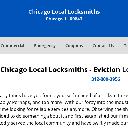
Chicago Local Locksmiths
Chicago, IL 60643
Commercial
Emergency
Coupons
Contact Us
T
Chicago Local Locksmiths - Eviction 
312-809-3956
ny times have you found yourself in need of a locksmith se
bly? Perhaps, one too many! With our foray into the industr
ime looking for reliable services anymore. Observing the sh
ded to do something about it and first established our firm
tedly served the local community and have swiftly made our