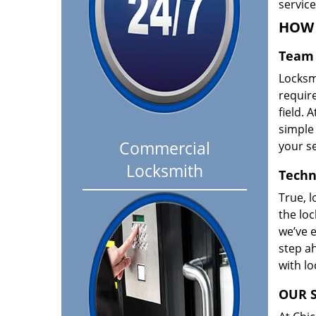
servic
HOW 
Team 
Locksm
requir
field. A
simple 
Commercial
your se
Locksmith
Techn
True, l
the loc
we’ve e
step ah
with l
OUR S