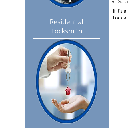
Garag
If it’s
Locksm
Residential
Locksmith